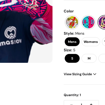
link.
Color
Style
:
Mens
Mens
Womens
Size
:
S
S
M
View Sizing Guide
Men's - Women's - Youth 
Quantity:
1