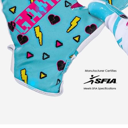
Youth Boy's Clothing