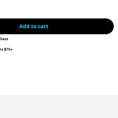
Add to cart
 Days
rs $75+