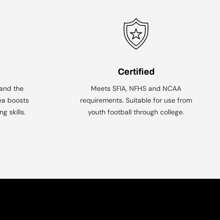
Certified
 and the
Meets SFIA, NFHS and NCAA
ea boosts
requirements. Suitable for use from
g skills.
youth football through college.