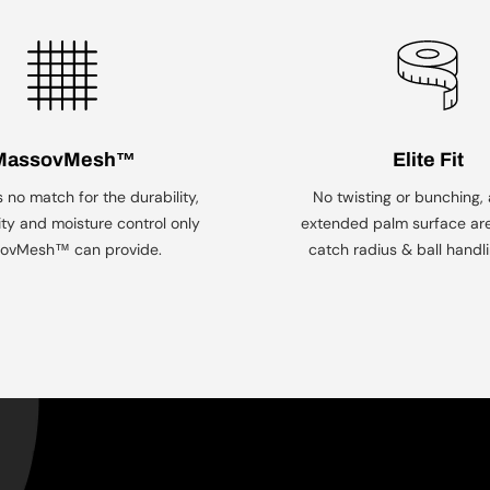
Men's Tops & Bottoms
MassovMesh™
Elite Fit
s no match for the durability,
No twisting or bunching,
ity and moisture control only
extended palm surface ar
ovMesh™ can provide.
catch radius & ball handlin