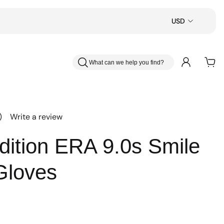
USD
What can we help you find?
)
Write a review
dition ERA 9.0s Smile
Gloves