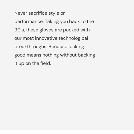
Never sacrifice style or
performance. Taking you back to the
90's, these gloves are packed with
our most innovative technological
breakthroughs. Because looking
good means nothing without backing
it up on the field.