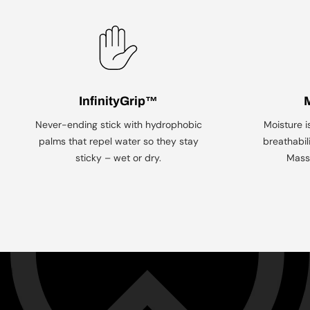
InfinityGrip™
Never-ending stick with hydrophobic
Moisture i
palms that repel water so they stay
breathabil
sticky – wet or dry.
Mass