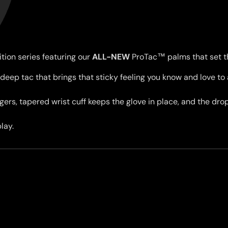
ition series featuring our
ALL-NEW
ProTac
™ palms that set th
deep tac that brings that sticky feeling you know and love to 
ingers, tapered wrist cuff keeps the glove in place, and the d
lay.
Women's Top & Bottoms
. Don't be surprised if they feel tight going on — the tapered