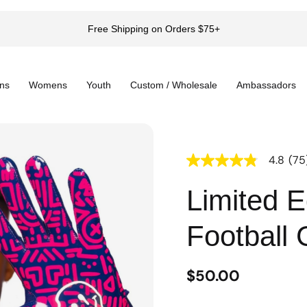
Free Shipping on Orders $75+
ns
Womens
Youth
Custom / Wholesale
Ambassadors
4.8
(75
4.8
out
of
Limited E
5
stars,
average
Football 
rating
value.
Read
75
$50.00
Reviews.
Same
page