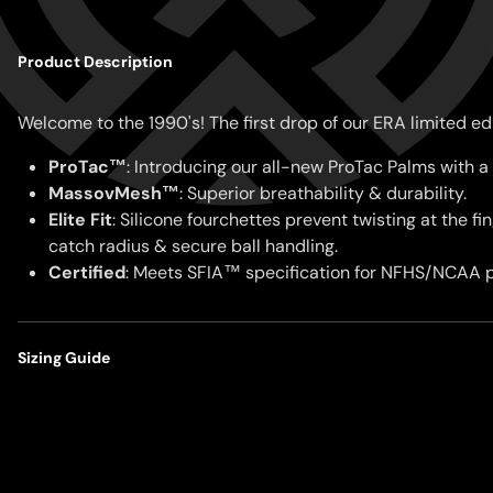
Product Description
Welcome to the 1990's! The first drop of our ERA limited ed
ProTac™
: Introducing our all-new ProTac Palms with a 
MassovMesh™
: Superior breathability & durability.
Elite Fit
:
Silicone fourchettes prevent twisting at the f
catch radius & secure ball handling.
Certified
:
Meets SFIA™ specification for NFHS/NCAA p
Sizing Guide
Our gloves are designed for a close-to-skin, performance fit
locked-in support.