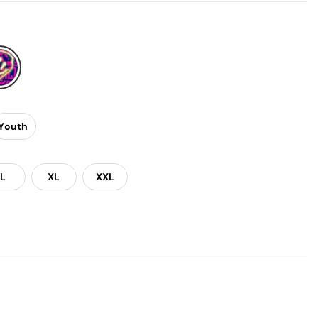
Youth
L
XL
XXL
Gloves