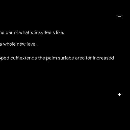
e bar of what sticky feels like.
a whole new level.
ropped cuff extends the palm surface area for increased
 wrist construction is intentionally designed to provide