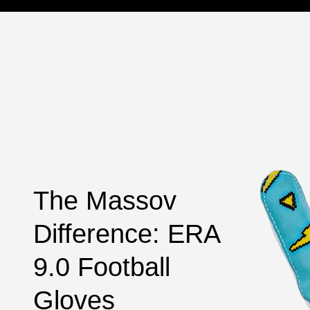
The Massov
Difference: ERA
9.0 Football
Gloves