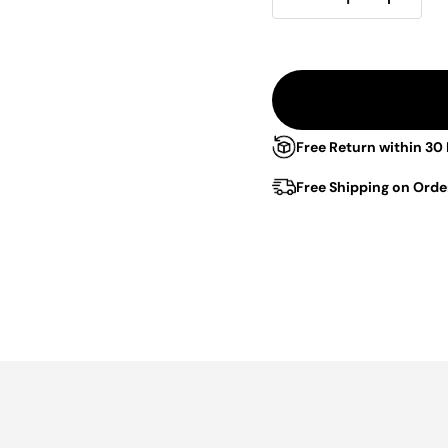
Free Return within 30
Free Shipping on Orde