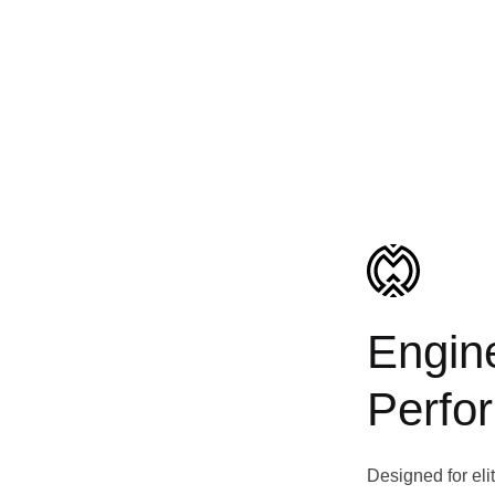
Engine
Perfo
Designed for eli