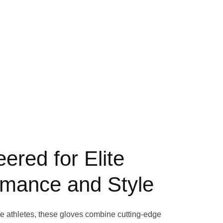
ered for Elite
rmance and Style
te athletes, these gloves combine cutting-edge