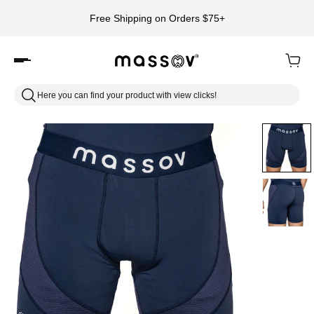
Free Shipping on Orders $75+
Here you can find your product with view clicks!