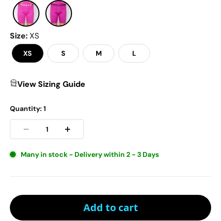
Size
:
XS
XS
S
M
L
View Sizing Guide
Quantity:
1
Many in stock - Delivery within 2 - 3 Days
Add to cart