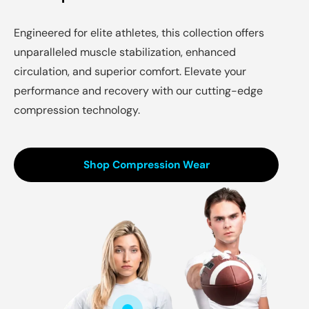
Engineered for elite athletes, this collection offers
unparalleled muscle stabilization, enhanced
circulation, and superior comfort. Elevate your
performance and recovery with our cutting-edge
compression technology.
Shop Compression Wear