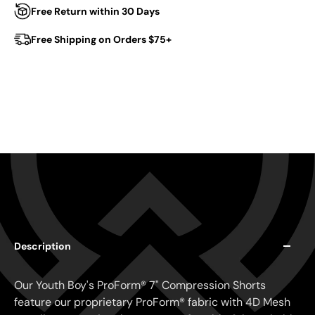
Free Return within 30 Days
Free Shipping on Orders $75+
Description
Our Youth Boy's ProForm® 7" Compression Shorts
feature our proprietary ProForm® fabric with 4D Mesh