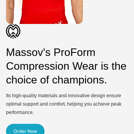
Massov's ProForm
Compression Wear is the
choice of champions.
Its high-quality materials and innovative design ensure
optimal support and comfort, helping you achieve peak
performance.
Order Now