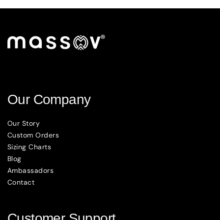
Our Company
Our Story
Custom Orders
Sizing Charts
Blog
Ambassadors
Contact
Customer Support