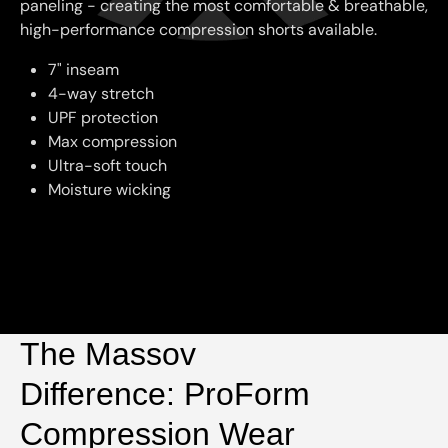
paneling - creating the most comfortable & breathable,
high-performance compression shorts available.
7" inseam
4-way stretch
UPF protection
Max compression
Ultra-soft touch
Moisture wicking
The Massov
Difference: ProForm
Compression Wear