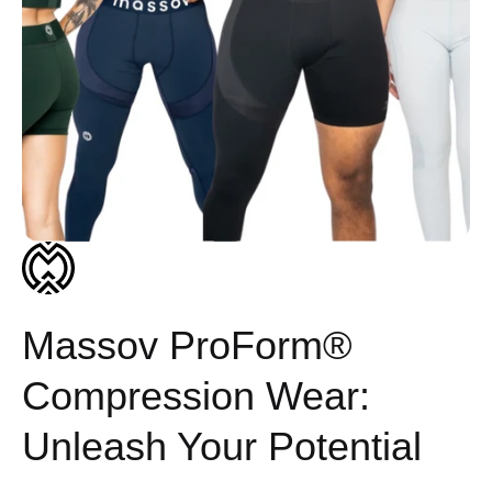
Massov ProForm®
Compression Wear:
Unleash Your Potential