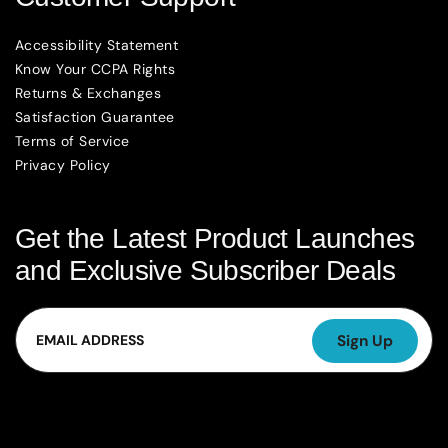
Accessibility Statement
Know Your CCPA Rights
Returns & Exchanges
Satisfaction Guarantee
Terms of Service
Privacy Policy
Get the Latest Product Launches
and Exclusive Subscriber Deals
Email
Sign Up