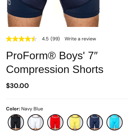
4.5
(99)
Write a review
4.5
out
of
ProForm® Boys' 7″
5
stars,
average
Compression Shorts
rating
value.
Read
99
$30.00
Reviews.
Same
page
link.
Color
:
Navy Blue