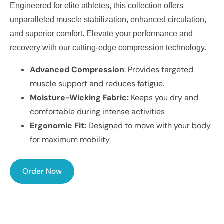
Engineered for elite athletes, this collection offers
unparalleled muscle stabilization, enhanced circulation,
and superior comfort. Elevate your performance and
recovery with our cutting-edge compression technology.
Advanced Compression
: Provides targeted
muscle support and reduces fatigue.
Moisture-Wicking Fabric:
Keeps you dry and
comfortable during intense activities
Ergonomic Fit:
Designed to move with your body
for maximum mobility.
Order Now