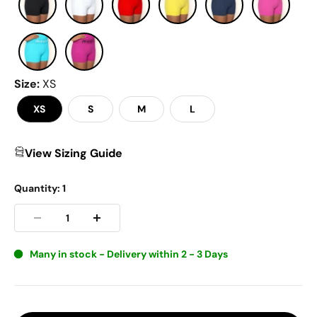
Size
:
XS
XS
S
M
L
View Sizing Guide
Quantity:
1
Many in stock - Delivery within 2 - 3 Days