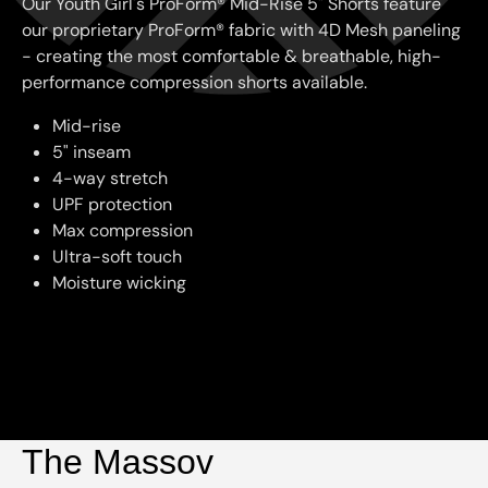
Our Youth Girl's ProForm® Mid-Rise 5" Shorts feature
our proprietary ProForm® fabric with 4D Mesh paneling
- creating the most comfortable & breathable, high-
performance compression shorts available.
Mid-rise
5" inseam
4-way stretch
UPF protection
Max compression
Ultra-soft touch
Moisture wicking
The Massov