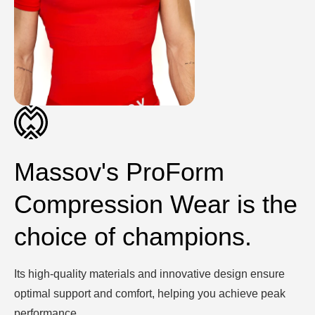
Massov's ProForm
Compression Wear is the
choice of champions.
Its high-quality materials and innovative design ensure
optimal support and comfort, helping you achieve peak
performance.