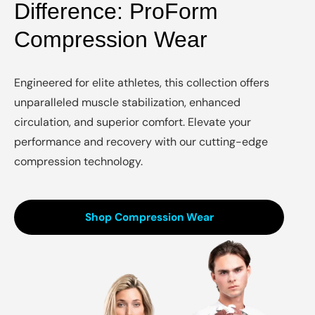
Difference: ProForm
Compression Wear
Engineered for elite athletes, this collection offers
unparalleled muscle stabilization, enhanced
circulation, and superior comfort. Elevate your
performance and recovery with our cutting-edge
compression technology.
Shop Compression Wear