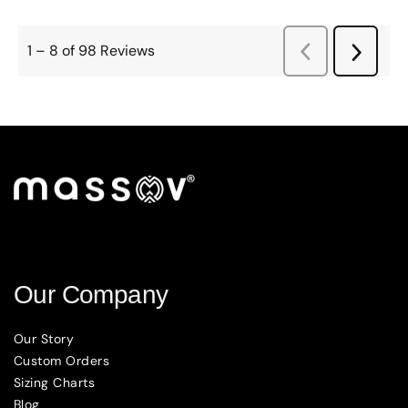
Our Company
Our Story
Custom Orders
Sizing Charts
Blog