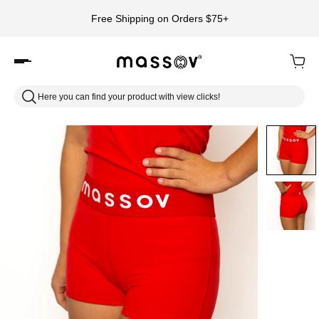
Free Shipping on Orders $75+
Here you can find your product with view clicks!