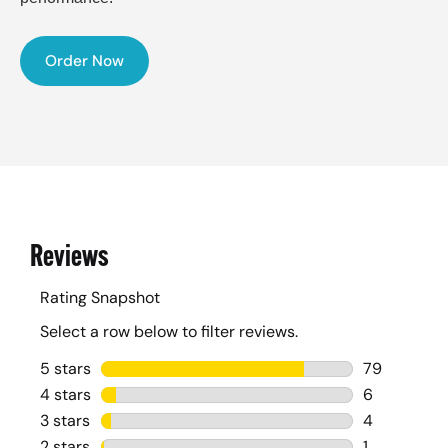
Order Now