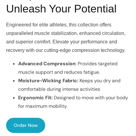
Unleash Your Potential
Engineered for elite athletes, this collection offers
unparalleled muscle stabilization, enhanced circulation,
and superior comfort. Elevate your performance and
recovery with our cutting-edge compression technology.
Advanced Compression
: Provides targeted
muscle support and reduces fatigue.
Moisture-Wicking Fabric:
Keeps you dry and
comfortable during intense activities
Ergonomic Fit:
Designed to move with your body
for maximum mobility.
Order Now