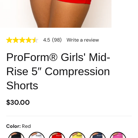
4.5
(98)
Write a review
4.5
out
of
ProForm® Girls' Mid-
5
stars,
average
Rise 5″ Compression
rating
value.
Read
Shorts
98
Reviews.
Same
$30.00
page
link.
Color
:
Red