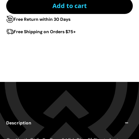
Add to cart
Free Return within 30 Days
Free Shipping on Orders $75+
Description