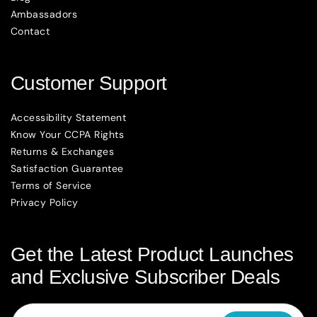
Ambassadors
Contact
Customer Support
Accessibility Statement
Know Your CCPA Rights
Returns & Exchanges
Satisfaction Guarantee
Terms of Service
Privacy Policy
Get the Latest Product Launches
and Exclusive Subscriber Deals
Email