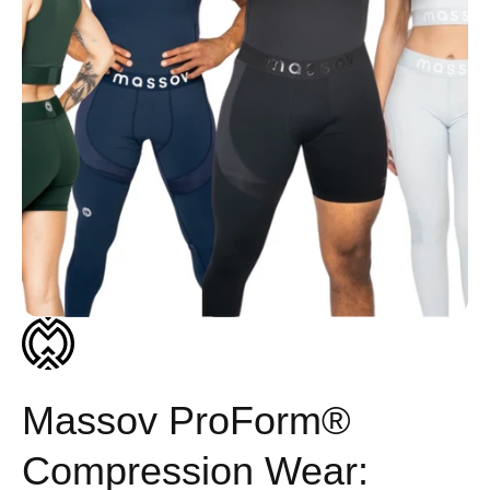
Massov ProForm®
Compression Wear: