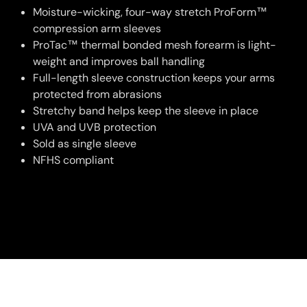
Moisture-wicking, four-way stretch ProForm™
compression arm sleeves
ProTac™ thermal bonded mesh forearm is light-
weight and improves ball handling
Full-length sleeve construction keeps your arms
protected from abrasions
Stretchy band helps keep the sleeve in place
UVA and UVB protection
Sold as single sleeve
NFHS compliant