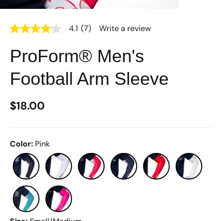
4.1
(7)
Write a review
4.1
out
of
ProForm® Men's
5
stars,
average
Football Arm Sleeve
rating
value.
Read
7
$18.00
Reviews.
Same
page
link.
Color
:
Pink