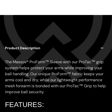
Product Description
The Massov® ProForm™ Sleeve with our ProTac™ grip
system helps protect your arms while improving your
ball handling. Our unique ProForm™ fabric keeps your
arms cool and dry, while our lightweight performance
mesh forearm is bonded with our ProTac™ Grip to help
improve ball security.
FEATURES: