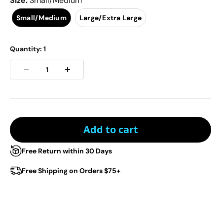
Size
:
Small/Medium
Small/Medium
Large/Extra Large
Quantity:
1
Add to cart
Free Return within 30 Days
Free Shipping on Orders $75+