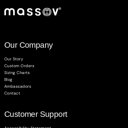
Our Company
Our Story
Custom Orders
Sizing Charts
Blog
Ambassadors
Contact
Customer Support