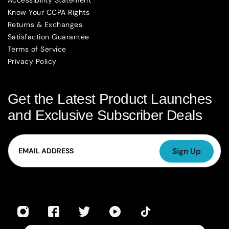
Accessibility Statement
Know Your CCPA Rights
Returns & Exchanges
Satisfaction Guarantee
Terms of Service
Privacy Policy
Get the Latest Product Launches
and Exclusive Subscriber Deals
Email
Sign Up