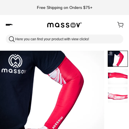
Free Shipping on Orders $75+
Here you can find your product with view clicks!