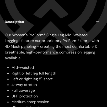
Description
Our Women's ProForm® Single Leg Mid-Waisted
Leggings feature our proprietary ProForm® fabric with
4D Mesh paneling - creating the most comfortable &
breathable, high-performance compression legging
available.
Mid-waisted
Right or left leg full length
Left or right leg 5" short
4-way stretch
Full coverage
UPF protection
Medium compression