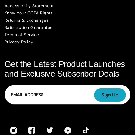
Accessibility Statement
Know Your CCPA Rights
Returns & Exchanges
Satisfaction Guarantee
Terms of Service
Privacy Policy
Get the Latest Product Launches
and Exclusive Subscriber Deals
Email
Sign Up