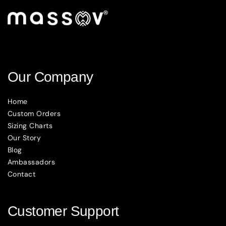
Our Company
Home
Custom Orders
Sizing Charts
Our Story
Blog
Ambassadors
Contact
Customer Support