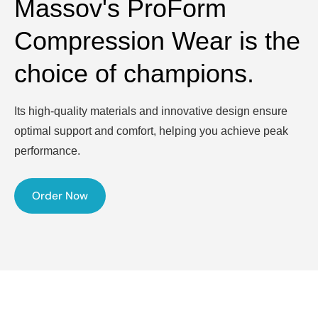
Massov's ProForm
Compression Wear is the
choice of champions.
Its high-quality materials and innovative design ensure
optimal support and comfort, helping you achieve peak
performance.
Order Now