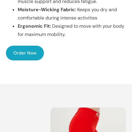
muscle support and reduces fatigue.
Moisture-Wicking Fabric:
Keeps you dry and
comfortable during intense activities
Ergonomic Fit:
Designed to move with your body
for maximum mobility.
Order Now