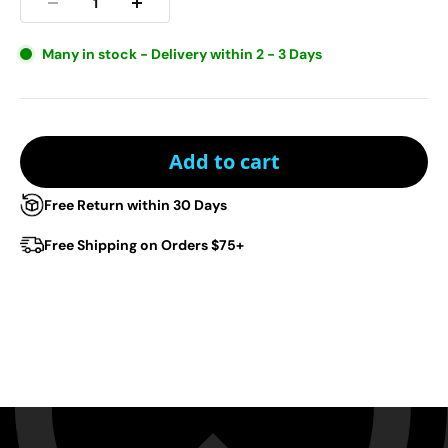
Many in stock - Delivery within 2 - 3 Days
Add to cart
Free Return within 30 Days
Free Shipping on Orders $75+