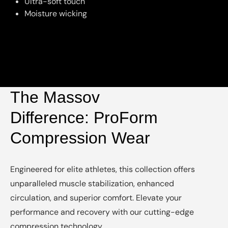
Ultra-soft touch
Moisture wicking
The Massov
Difference: ProForm
Compression Wear
Engineered for elite athletes, this collection offers
unparalleled muscle stabilization, enhanced
circulation, and superior comfort. Elevate your
performance and recovery with our cutting-edge
compression technology.