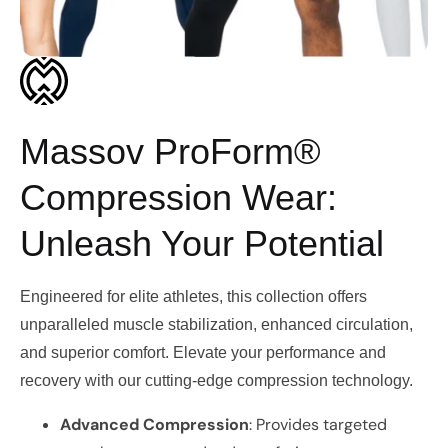
Massov ProForm®
Compression Wear:
Unleash Your Potential
Engineered for elite athletes, this collection offers
unparalleled muscle stabilization, enhanced circulation,
and superior comfort. Elevate your performance and
recovery with our cutting-edge compression technology.
Advanced Compression
: Provides targeted