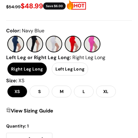
97
$48.99
$54.99
Save $6.00
Reviews.
Same
page
link.
Color
:
Navy Blue
Left Leg or Right Leg Long
:
Right Leg Long
Right Leg Long
Left Leg Long
Size
:
XS
XS
S
M
L
XL
View Sizing Guide
Quantity:
1