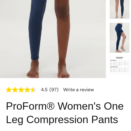
4.5
(97)
Write a review
4.5
out
of
ProForm® Women's One
5
stars,
average
Leg Compression Pants
rating
value.
Read