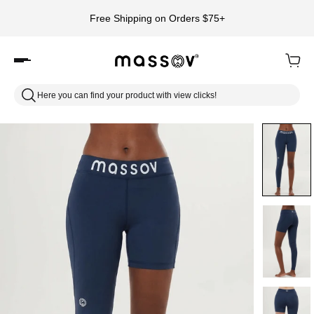
Free Shipping on Orders $75+
Here you can find your product with view clicks!