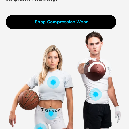
Shop Compression Wear