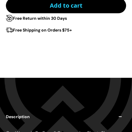
Add to cart
Free Return within 30 Days
Free Shipping on Orders $75+
Description