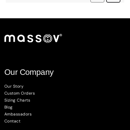
Our Company
Our Story
Custom Orders
Sizing Charts
Blog
Ambassadors
Contact