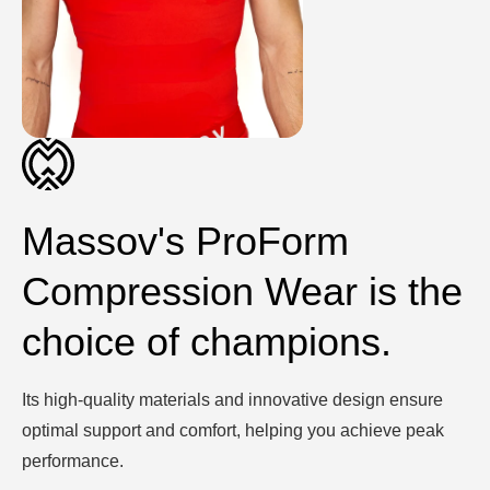
Massov's ProForm
Compression Wear is the
choice of champions.
Its high-quality materials and innovative design ensure
optimal support and comfort, helping you achieve peak
performance.