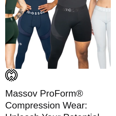
Massov ProForm®
Compression Wear: