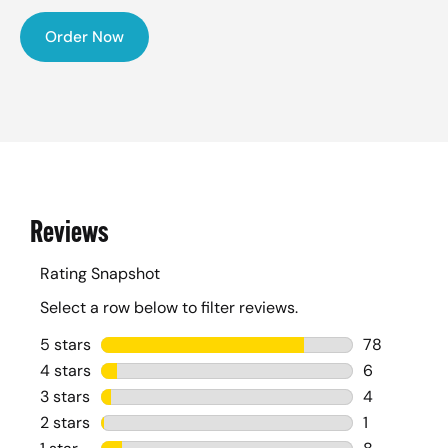
Order Now