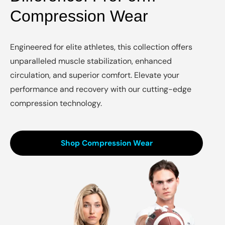
Compression Wear
Engineered for elite athletes, this collection offers
unparalleled muscle stabilization, enhanced
circulation, and superior comfort. Elevate your
performance and recovery with our cutting-edge
compression technology.
Shop Compression Wear