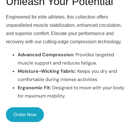
Unleash Your Potential
Engineered for elite athletes, this collection offers
unparalleled muscle stabilization, enhanced circulation,
and superior comfort. Elevate your performance and
recovery with our cutting-edge compression technology.
Advanced Compression
: Provides targeted
muscle support and reduces fatigue.
Moisture-Wicking Fabric:
Keeps you dry and
comfortable during intense activities
Ergonomic Fit:
Designed to move with your body
for maximum mobility.
Order Now