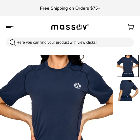
Free Shipping on Orders $75+
Here you can find your product with view clicks!