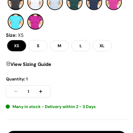
Size
:
XS
XS
S
M
L
XL
View Sizing Guide
Quantity:
1
Many in stock - Delivery within 2 - 3 Days