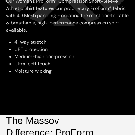
Our Women's ProForm® Compression Short-Sleeve
Athletic Shirt features our proprietary ProForm® fabric
with 4D Mesh paneling - creating the most comfortable
& breathable, high-performance compression shirt
available.
4-way stretch
UPF protection
Medium-high compression
Ultra-soft touch
Moisture wicking
The Massov
Difference: ProForm