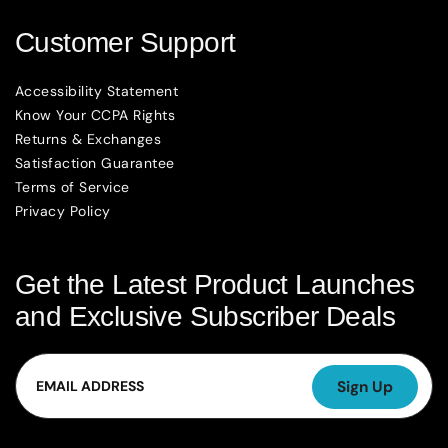
Customer Support
Accessibility Statement
Know Your CCPA Rights
Returns & Exchanges
Satisfaction Guarantee
Terms of Service
Privacy Policy
Get the Latest Product Launches
and Exclusive Subscriber Deals
Email
Sign Up