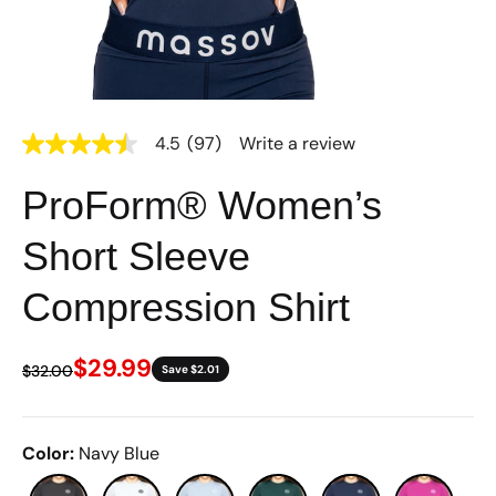
4.5
(97)
Write a review
4.5
out
of
ProForm® Women’s
5
stars,
average
Short Sleeve
rating
value.
Read
Compression Shirt
97
Reviews.
Same
$29.99
page
$32.00
Save $2.01
link.
Color
:
Navy Blue