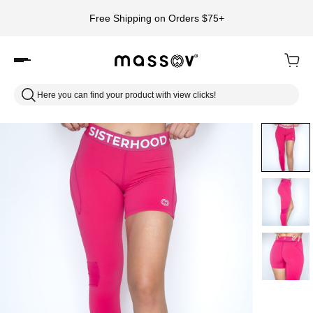
Free Shipping on Orders $75+
Here you can find your product with view clicks!