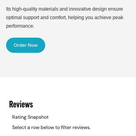
Its high-quality materials and innovative design ensure
optimal support and comfort, helping you achieve peak
performance.
Order Now