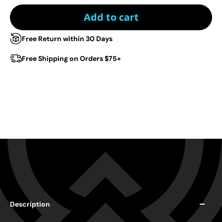
Add to cart
Free Return within 30 Days
Free Shipping on Orders $75+
Description