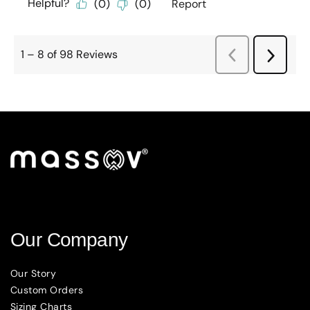
Our Company
Our Story
Custom Orders
Sizing Charts