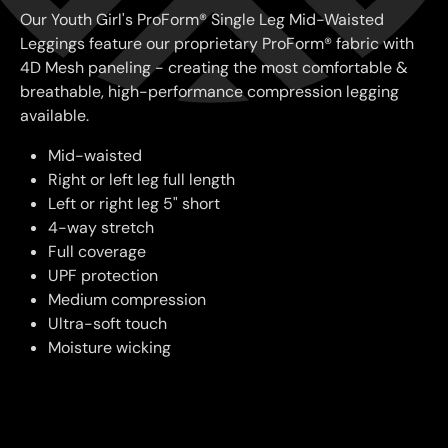
Our Youth Girl's ProForm® Single Leg Mid-Waisted
Leggings feature our proprietary ProForm® fabric with
4D Mesh paneling - creating the most comfortable &
breathable, high-performance compression legging
available.
Mid-waisted
Right or left leg full length
Left or right leg 5" short
4-way stretch
Full coverage
UPF protection
Medium compression
Ultra-soft touch
Moisture wicking