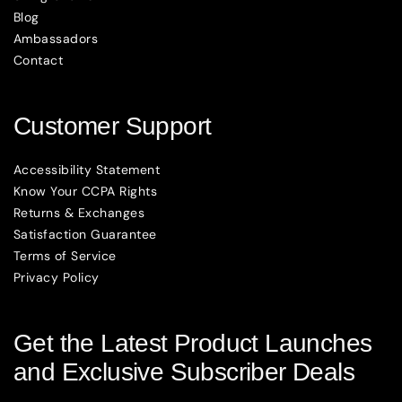
Blog
Ambassadors
Contact
Customer Support
Accessibility Statement
Know Your CCPA Rights
Returns & Exchanges
Satisfaction Guarantee
Terms of Service
Privacy Policy
Get the Latest Product Launches
and Exclusive Subscriber Deals