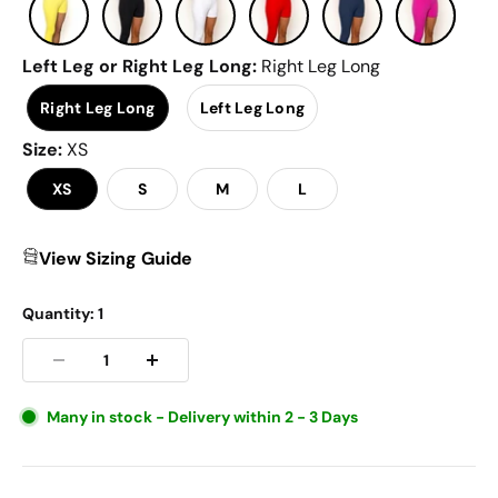
Left Leg or Right Leg Long
:
Right Leg Long
Right Leg Long
Left Leg Long
Size
:
XS
XS
S
M
L
View Sizing Guide
Quantity:
1
Many in stock - Delivery within 2 - 3 Days