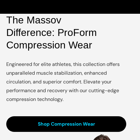
The Massov
Difference: ProForm
Compression Wear
Engineered for elite athletes, this collection offers
unparalleled muscle stabilization, enhanced
circulation, and superior comfort. Elevate your
performance and recovery with our cutting-edge
compression technology.
Shop Compression Wear