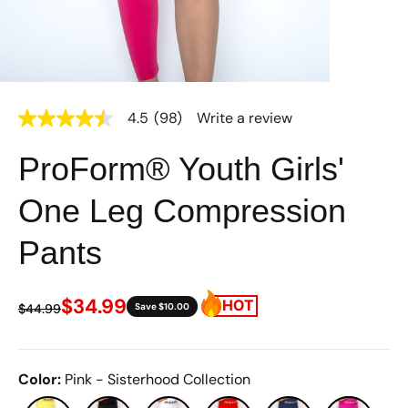
4.5
(98)
Write a review
4.5
out
of
ProForm® Youth Girls'
5
stars,
average
One Leg Compression
rating
value.
Read
Pants
98
Reviews.
Same
page
$34.99
$44.99
Save $10.00
link.
Color
:
Pink - Sisterhood Collection