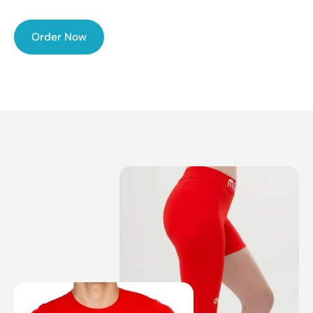
Order Now