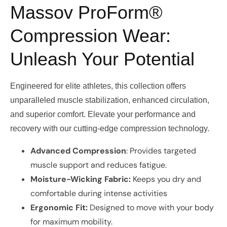
Massov ProForm®
Compression Wear:
Unleash Your Potential
Engineered for elite athletes, this collection offers
unparalleled muscle stabilization, enhanced circulation,
and superior comfort. Elevate your performance and
recovery with our cutting-edge compression technology.
Advanced Compression
: Provides targeted
muscle support and reduces fatigue.
Moisture-Wicking Fabric:
Keeps you dry and
comfortable during intense activities
Ergonomic Fit:
Designed to move with your body
for maximum mobility.