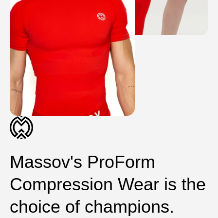
Massov's ProForm
Compression Wear is the
choice of champions.